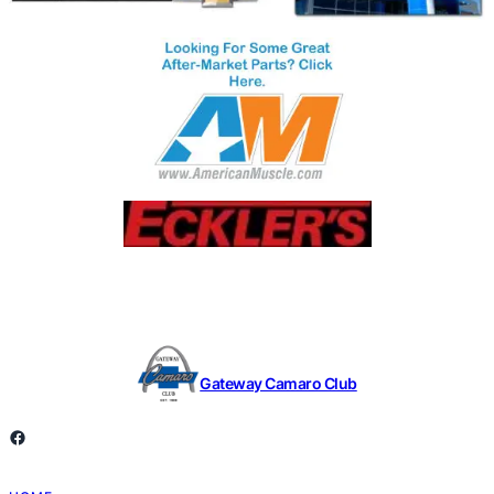
Gateway Camaro Club
Facebook