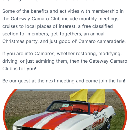
Some of the benefits and activities with membership in
the Gateway Camaro Club include monthly meetings,
cruises to local places of interest, a free classified
section for members, get-togethers, an annual
Christmas party, and just good ol’ Camaro camaraderie.
If you are into Camaros, whether restoring, modifying,
driving, or just admiring them, then the Gateway Camaro
Club is for you!
Be our guest at the next meeting and come join the fun!