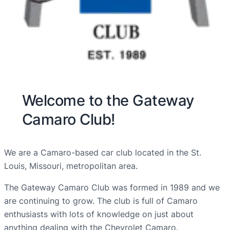
Welcome to the Gateway
Camaro Club!
We are a Camaro-based car club located in the St.
Louis, Missouri, metropolitan area.
The Gateway Camaro Club was formed in 1989 and we
are continuing to grow. The club is full of Camaro
enthusiasts with lots of knowledge on just about
anything dealing with the Chevrolet Camaro.