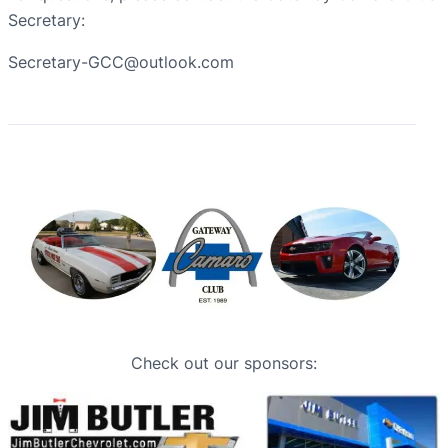
Secretary:
Secretary-GCC@outlook.com
Check out our sponsors: