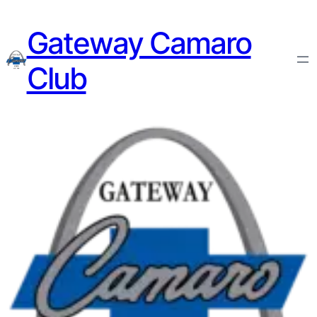
Gateway Camaro
Club