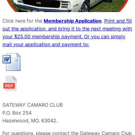
Click here for
the
Membership Application
.
Print and fill
out the application, and bring it to the next meeting with
your $25.00 membership payment. Or you can simply
mail your application and payment to:
GATEWAY CAMARO CLUB
P.O. Box 254
Hazelwood, MO. 63042.
For questions, please contact the Gateway Camaro Club