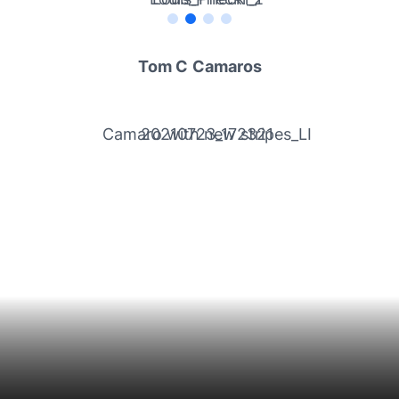
Tom C
Camaros