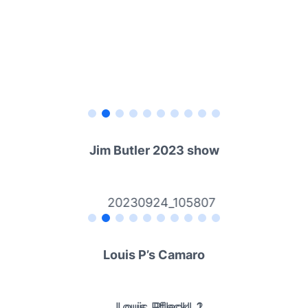
Jim Butler 2023 show
Louis P’s Camaro