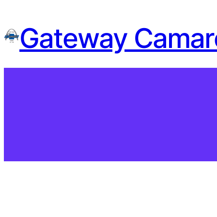
Gateway Camar