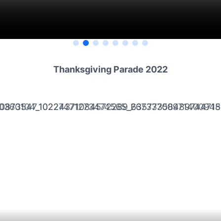
Thanksgiving Parade 2022