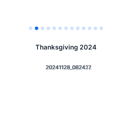
Thanksgiving 2024