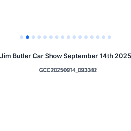
Jim Butler Car Show September 14th 202