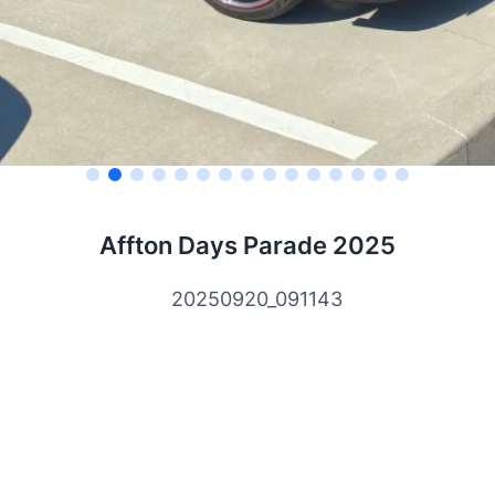
Affton Days Parade 2025