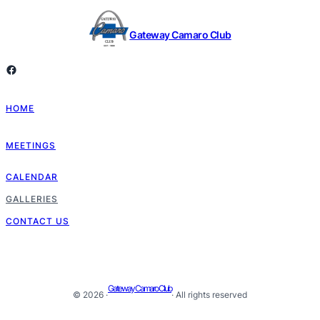
Gateway Camaro Club
Facebook
HOME
MEETINGS
CALENDAR
GALLERIES
CONTACT US
Gateway Camaro Club
© 2026 ·
· All rights reserved