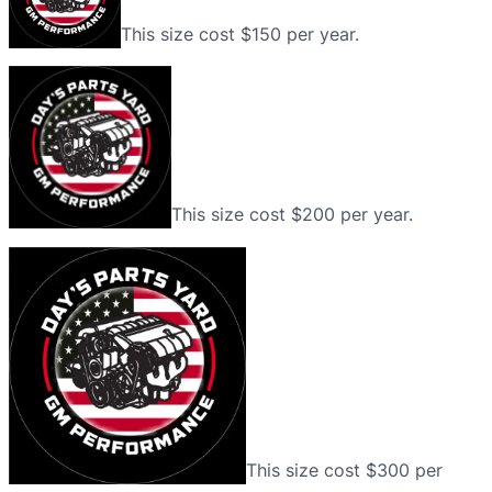
This size cost $150 per year.
This size cost $200 per year.
This size cost $300 per