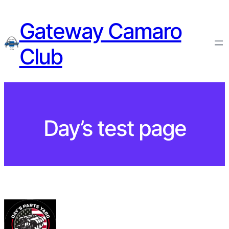
Gateway Camaro
Club
Day’s test page