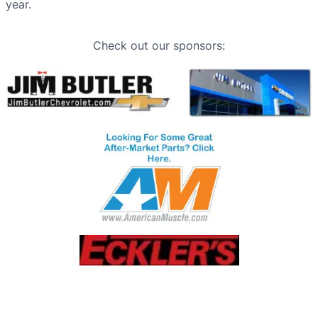
year.
Check out our sponsors: