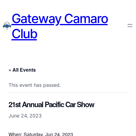
Gateway Camaro
Club
« All Events
This event has passed.
21st Annual Pacific Car Show
June 24, 2023
When: Saturday, Jun 24, 2023