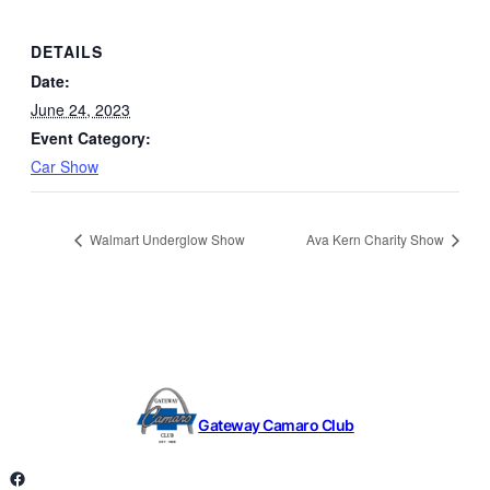
DETAILS
Date:
June 24, 2023
Event Category:
Car Show
Walmart Underglow Show
Ava Kern Charity Show
Gateway Camaro Club
Facebook