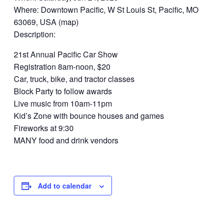
Where: Downtown Pacific, W St Louis St, Pacific, MO
63069, USA (map)
Description:
21st Annual Pacific Car Show
Registration 8am-noon, $20
Car, truck, bike, and tractor classes
Block Party to follow awards
Live music from 10am-11pm
Kid’s Zone with bounce houses and games
Fireworks at 9:30
MANY food and drink vendors
Add to calendar