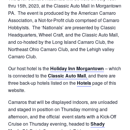
thru 15th, 2023, at the Classic Auto Mall in Morgantown
PA. The event is produced by the American Camaro
Association, a Not-for-Profit club comprised of Camaro
Hobbyists. The ‘Nationals’ are presented by Classic
Headquarters, Wheel Craft, and the Classic Auto Mall,
and co-hosted by the Long Island Camaro Club, the
Northeast Ohio Camaro Club, and the Lehigh valley
Camaro Club.
Our host hotel is the
Holiday Inn Morgantown
– which
is connected to the
Classic Auto Mall
,
and there are
three back-up hotels listed on the
Hotels
page of this
website.
Camaros that will be displayed indoors, are unloaded
and staged in position on Thursday morning and
afternoon, and the official event starts with a Kick-Off
Cruise on Thursday evening, headed to
Shady