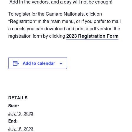
Add in the vendors, and a day will not be enough!
To register for the Camaro Nationals. click on
“Registration” in the main menu, or if you prefer to mail
a check, you can download and print a pdf version the
registration form by clicking
2023 Registration Form
Add to calendar
DETAILS
Start:
July 13, 2023
End:
July 15, 2023