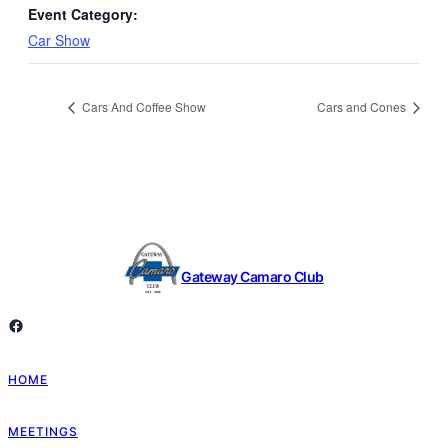
Event Category:
Car Show
Cars And Coffee Show
Cars and Cones
Gateway Camaro Club
Facebook
HOME
MEETINGS