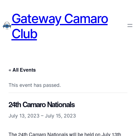
Gateway Camaro
Club
« All Events
This event has passed.
24th Camaro Nationals
July 13, 2023
–
July 15, 2023
The 24th Camaro Nationals will be held on July 13th