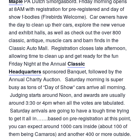
Maple
PA Dutch Smorgasbord. Friday morning opens
at 8AM with registration for pre-registered and day of
show f-bodies (Firebirds Welcome). Car owners have
the day to clean up their cars, explore the new venue
and exhibit halls, as well as check out the over 800
classic, antique, muscle cars and barn finds in the
Classic Auto Mall. Registration closes late afternoon,
allowing time to clean up and get ready for the fun
Friday Night at the Annual
Classic
Headquarters
sponsored Banquet, followed by the
Annual Charity Auction. Saturday morning is super
busy as tons of “Day of Show” cars arrive all morning.
Judging starts around Noon, and awards are usually
around 3:30 or 4pm when all the votes are tabulated.
Saturday arrivals are going to have a tough time trying
to get it all in…….based on pre-registration at this point,
you can expect around 1000 cars inside (about 100 of
them being Camaros) and another 400 or more outside.