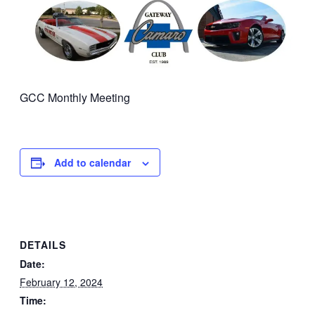
GCC Monthly Meeting
Add to calendar
DETAILS
Date:
February 12, 2024
Time: