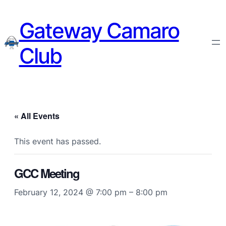
Gateway Camaro
Club
« All Events
This event has passed.
GCC Meeting
February 12, 2024 @ 7:00 pm
–
8:00 pm