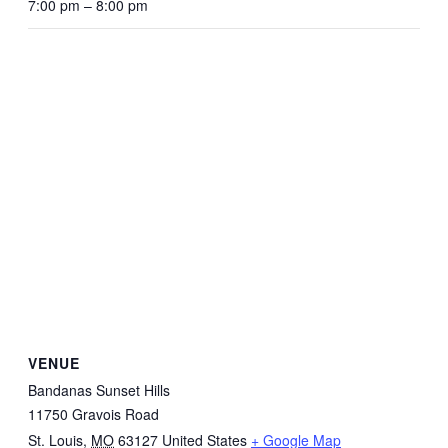
7:00 pm – 8:00 pm
VENUE
Bandanas Sunset Hills
11750 Gravois Road
St. Louis
,
MO
63127
United States
+ Google Map