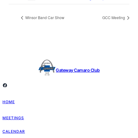
Winsor Band Car Show
GCC Meeting
Gateway Camaro Club
Facebook
HOME
MEETINGS
CALENDAR