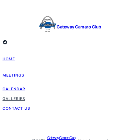
Gateway Camaro Club
Facebook
HOME
MEETINGS
CALENDAR
GALLERIES
CONTACT US
Gateway Camaro Club