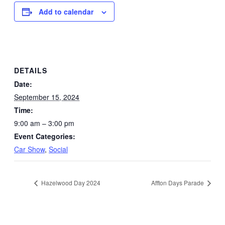
Add to calendar
DETAILS
Date:
September 15, 2024
Time:
9:00 am – 3:00 pm
Event Categories:
Car Show
,
Social
Hazelwood Day 2024
Affton Days Parade