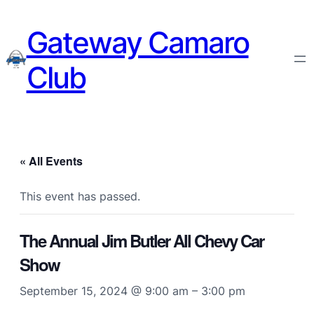
Gateway Camaro
Club
« All Events
This event has passed.
The Annual Jim Butler All Chevy Car
Show
September 15, 2024 @ 9:00 am
–
3:00 pm