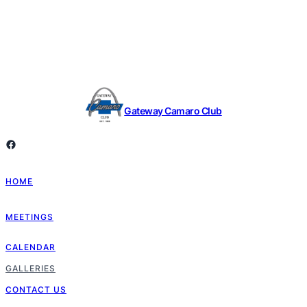
Gateway Camaro Club
Facebook
HOME
MEETINGS
CALENDAR
GALLERIES
CONTACT US