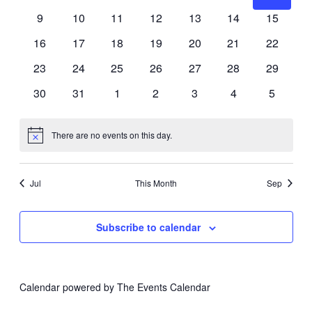
Events
events
events
events
events
events
events
events
0
0
0
0
0
0
0
9
10
11
12
13
14
15
Navig
events
events
events
events
events
events
events
0
0
0
0
0
0
0
16
17
18
19
20
21
22
events
events
events
events
events
events
events
0
0
0
0
0
0
0
23
24
25
26
27
28
29
events
events
events
events
events
events
events
0
0
0
0
0
0
0
30
31
1
2
3
4
5
events
events
events
events
events
events
events
There are no events on this day.
Notice
Jul
This Month
Sep
Subscribe to calendar
Calendar powered by
The Events Calendar