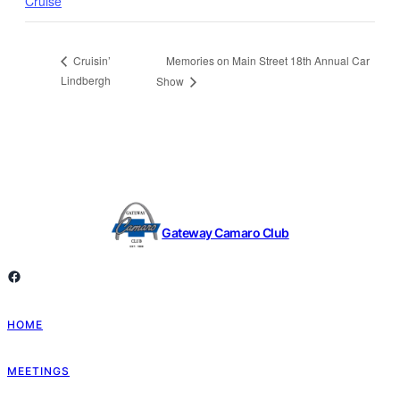
Cruise
Memories on Main Street 18th Annual Car
Cruisin’
Lindbergh
Show
Gateway Camaro Club
Facebook
HOME
MEETINGS