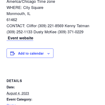
America/Chicago Time zone
WHERE: City Square
Monmouth, IL
61462
CONTACT: Cliffor (309) 221-8569 Kenny Tatman
(309) 252-1133 Dusty McKee (309) 371-0229
Event website
Add to calendar
DETAILS
Date:
August 4, 2023
Event Category: