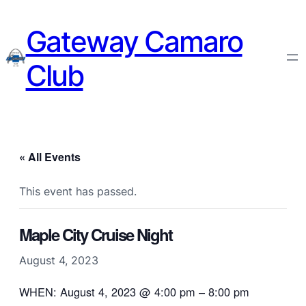
Gateway Camaro
Club
« All Events
This event has passed.
Maple City Cruise Night
August 4, 2023
WHEN: August 4, 2023 @ 4:00 pm – 8:00 pm